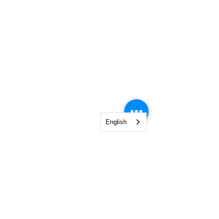
English
0760 69 84 84
| office @ poemiaplus.ro