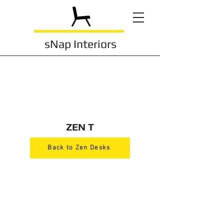
sNap Interiors
ZEN T
Back to Zen Desks