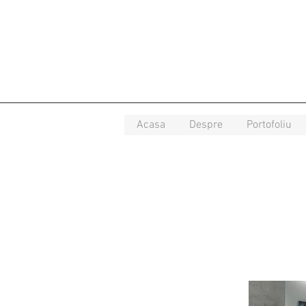
Acasa
Despre
Portofoliu