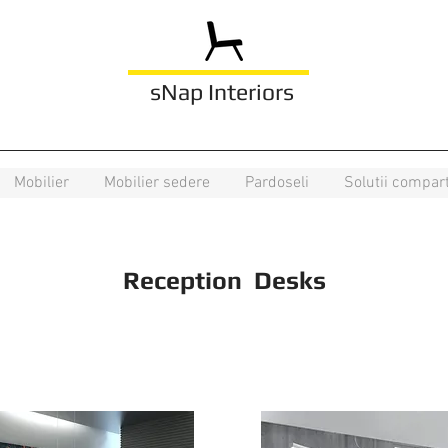
sNap Interiors
Mobilier
Mobilier sedere
Pardoseli
Solutii compar
Reception Desks