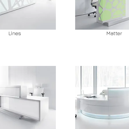
Lines
Matter