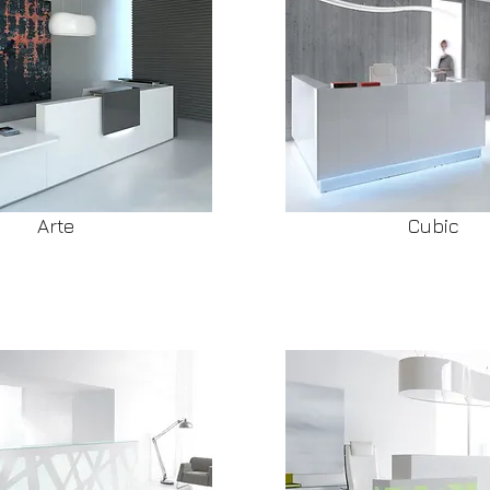
Arte
Cubic