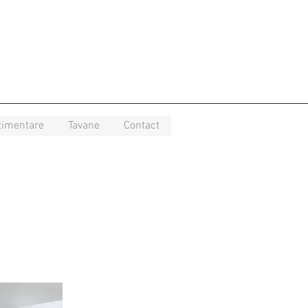
timentare
Tavane
Contact