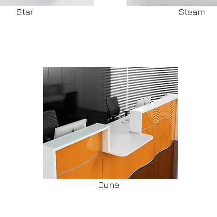
Star
Steam
Dune