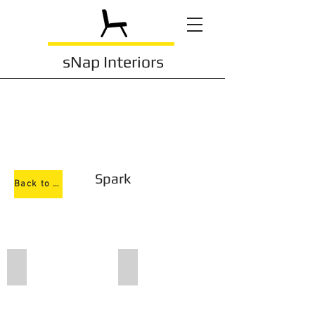
sNap Interiors
Spark
Back to Task Chairs
695
690