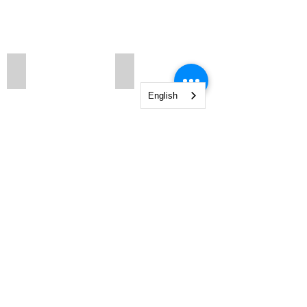
683n2
683
English
Show More