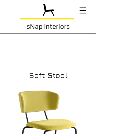
sNap Interiors
Soft Stool