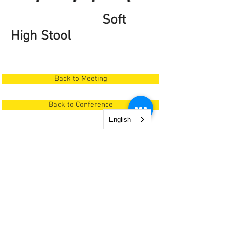
Soft
High Stool
Back to Meeting
Back to Conference
English
0760 69 84 84
| office @ poemiaplus.ro
© 2025 by snAp Interiors. Proudly