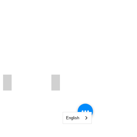
kbtb3
wallsr
English