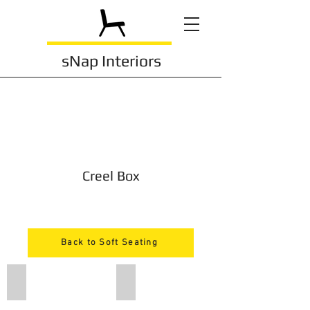
sNap Interiors
Creel Box
Back to Soft Seating
kbtb1
kbtb2