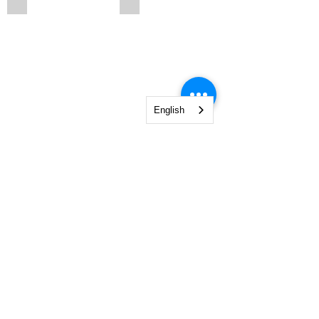
English
203n6
213n6cr