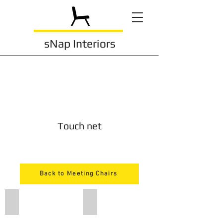
sNap Interiors
Touch net
Back to Meeting Chairs
203
203bl