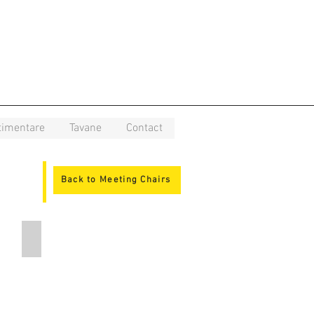
timentare
Tavane
Contact
Back to Meeting Chairs
DE K1 N4 BR