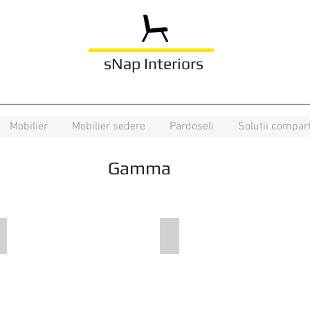
sNap Interiors
Mobilier
Mobilier sedere
Pardoseli
Solutii compar
Gamma
DE K1 N4
DE F80 N6