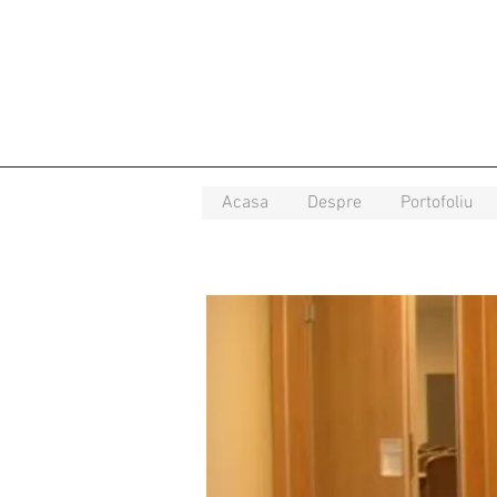
Acasa
Despre
Portofoliu