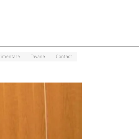
timentare
Tavane
Contact