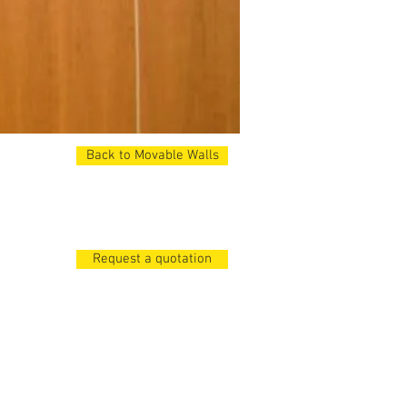
Back to Movable Walls
48dB. .
Request a quotation