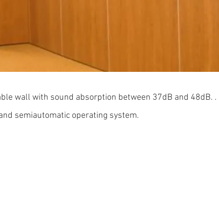
able wall with sound absorption between 37dB and 
and semiautomatic operating system.