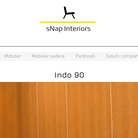
sNap Interiors
Mobilier
Mobilier sedere
Pardoseli
Solutii compar
Indo 90