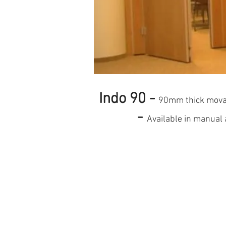
Indo 90 -
90mm thick mov
-
Available in manual 