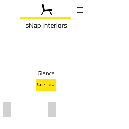
sNap Interiors
Glance
Back to Conference
150 D
150 N4