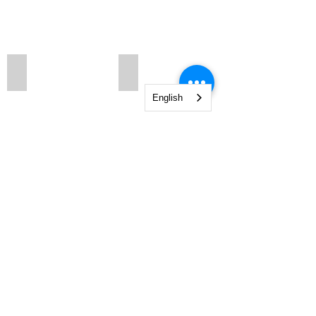
151 N1
151 Q N1
English
Show More